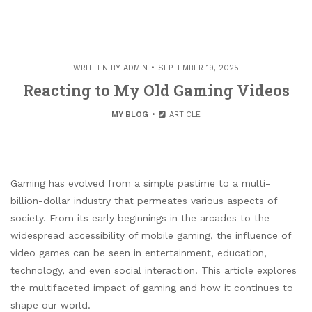
WRITTEN BY
ADMIN
SEPTEMBER 19, 2025
Reacting to My Old Gaming Videos
MY BLOG
ARTICLE
Gaming has evolved from a simple pastime to a multi-
billion-dollar industry that permeates various aspects of
society. From its early beginnings in the arcades to the
widespread accessibility of mobile gaming, the influence of
video games can be seen in entertainment, education,
technology, and even social interaction. This article explores
the multifaceted impact of gaming and how it continues to
shape our world.