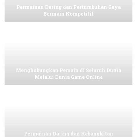
Permainan Daring dan Pertumbuhan Gaya
Bermain Kompetitif
Menghubungkan Pemain di Seluruh Dunia
Melalui Dunia Game Online
Permainan Daring dan Kebangkitan