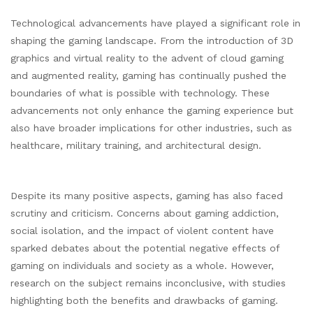
Technological advancements have played a significant role in
shaping the gaming landscape. From the introduction of 3D
graphics and virtual reality to the advent of cloud gaming
and augmented reality, gaming has continually pushed the
boundaries of what is possible with technology. These
advancements not only enhance the gaming experience but
also have broader implications for other industries, such as
healthcare, military training, and architectural design.
Despite its many positive aspects, gaming has also faced
scrutiny and criticism. Concerns about gaming addiction,
social isolation, and the impact of violent content have
sparked debates about the potential negative effects of
gaming on individuals and society as a whole. However,
research on the subject remains inconclusive, with studies
highlighting both the benefits and drawbacks of gaming.