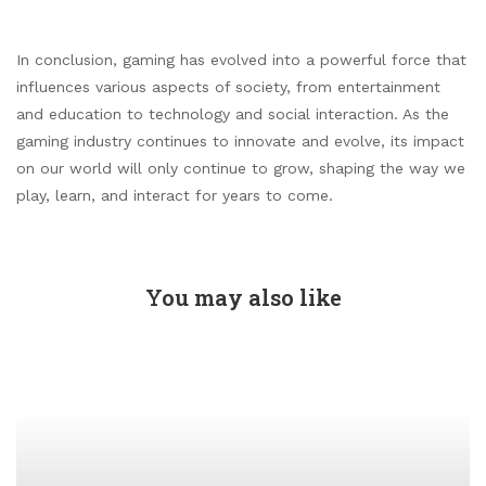
In conclusion, gaming has evolved into a powerful force that
influences various aspects of society, from entertainment
and education to technology and social interaction. As the
gaming industry continues to innovate and evolve, its impact
on our world will only continue to grow, shaping the way we
play, learn, and interact for years to come.
You may also like