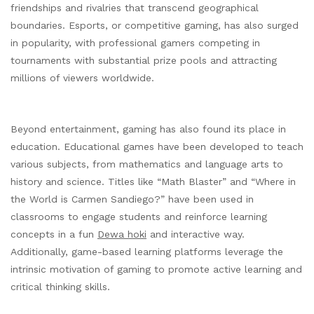
friendships and rivalries that transcend geographical
boundaries. Esports, or competitive gaming, has also surged
in popularity, with professional gamers competing in
tournaments with substantial prize pools and attracting
millions of viewers worldwide.
Beyond entertainment, gaming has also found its place in
education. Educational games have been developed to teach
various subjects, from mathematics and language arts to
history and science. Titles like “Math Blaster” and “Where in
the World is Carmen Sandiego?” have been used in
classrooms to engage students and reinforce learning
concepts in a fun
Dewa hoki
and interactive way.
Additionally, game-based learning platforms leverage the
intrinsic motivation of gaming to promote active learning and
critical thinking skills.