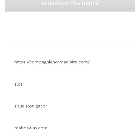
Permainan Tim Digital
https://compagnienormaclaire.com/
slot
situs slot gacor
mabosway.com