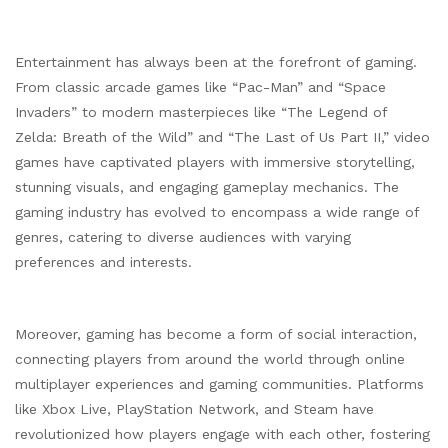
Entertainment has always been at the forefront of gaming.
From classic arcade games like “Pac-Man” and “Space
Invaders” to modern masterpieces like “The Legend of
Zelda: Breath of the Wild” and “The Last of Us Part II,” video
games have captivated players with immersive storytelling,
stunning visuals, and engaging gameplay mechanics. The
gaming industry has evolved to encompass a wide range of
genres, catering to diverse audiences with varying
preferences and interests.
Moreover, gaming has become a form of social interaction,
connecting players from around the world through online
multiplayer experiences and gaming communities. Platforms
like Xbox Live, PlayStation Network, and Steam have
revolutionized how players engage with each other, fostering